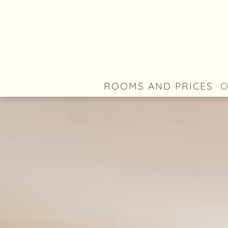
ROOMS AND PRICES
O