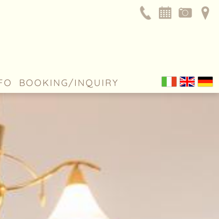
FO
BOOKING/INQUIRY