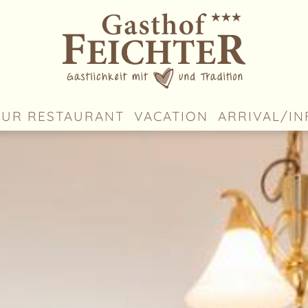
UR RESTAURANT
VACATION
ARRIVAL/IN